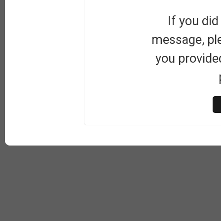
If you did
message, pl
you provide