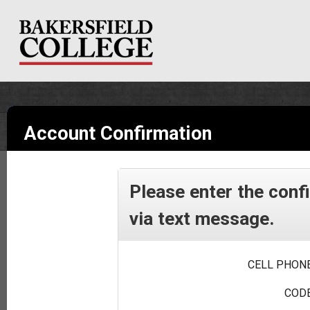
Account Confirmation
Please enter the conf
via text message.
CELL PHONE
CODE